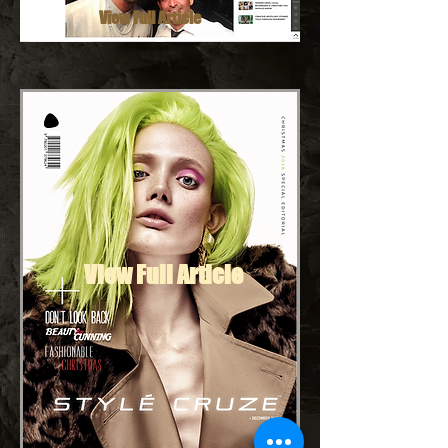
View Full Article
View Full Article