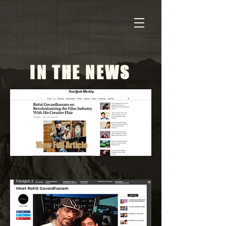
IN THE NEWS
View Full Article